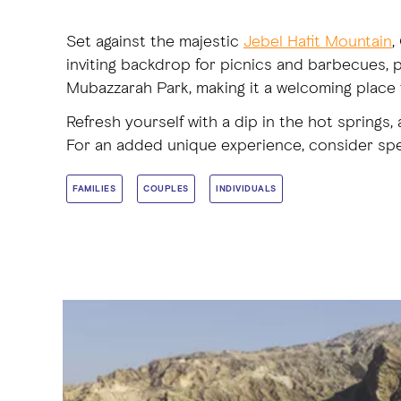
Set against the majestic
Jebel Hafit Mountain
,
inviting backdrop for picnics and barbecues, p
Mubazzarah Park, making it a welcoming place 
Refresh yourself with a dip in the hot spring
For an added unique experience, consider spen
FAMILIES
COUPLES
INDIVIDUALS