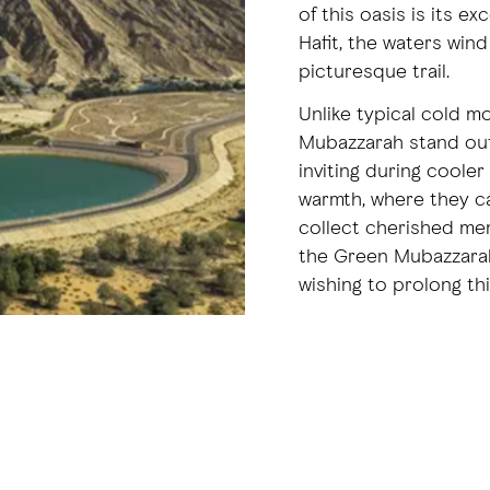
of this oasis is its e
Hafit, the waters wind
picturesque trail.
Unlike typical cold m
Mubazzarah stand out 
inviting during cooler
warmth, where they ca
collect cherished mem
the Green Mubazzarah
wishing to prolong thi