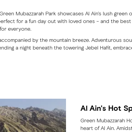
 Green Mubazzarah Park showcases Al Ain's lush green o
erfect for a fun day out with loved ones – and the best
for everyone.
s, accompanied by the mountain breeze. Adventurous sou
ding a night beneath the towering Jebel Hafit, embraced
Al Ain's Hot S
Green Mubazzarah Hot 
heart of Al Ain. Amids