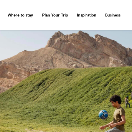
Where to stay
Plan Your Trip
Inspiration
Business