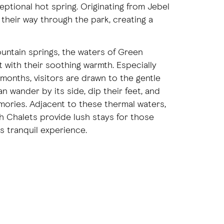
xceptional hot spring. Originating from Jebel
 their way through the park, creating a
ountain springs, the waters of Green
with their soothing warmth. Especially
 months, visitors are drawn to the gentle
n wander by its side, dip their feet, and
ories. Adjacent to these thermal waters,
 Chalets provide lush stays for those
s tranquil experience.