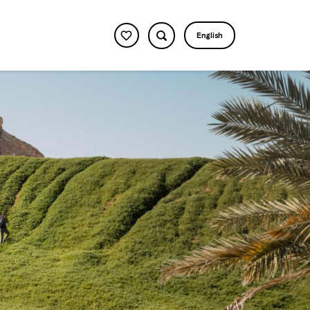
English