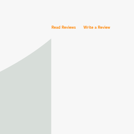
Read Reviews
Write a Review