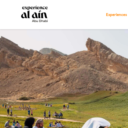
Experiences