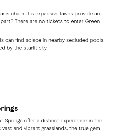
asis charm. Its expansive lawns provide an
 part? There are no tickets to enter Green
ls can find solace in nearby secluded pools.
 by the starlit sky.
prings
Springs offer a distinct experience in the
t vast and vibrant grasslands, the true gem