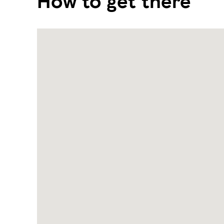
How to get there