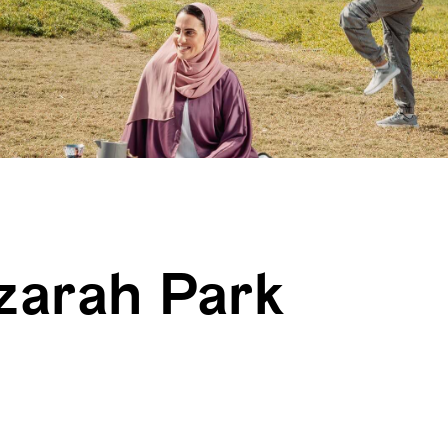
zarah Park