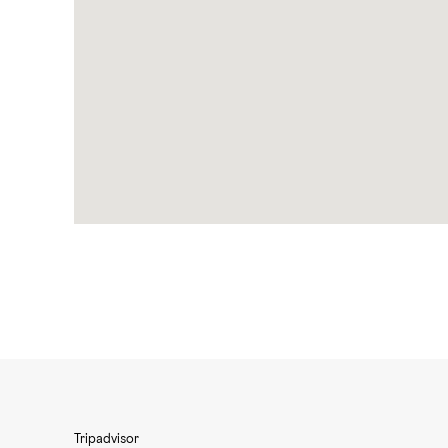
Tripadvisor