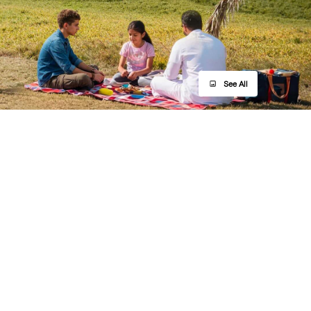
See All