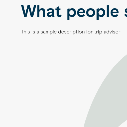
What people 
This is a sample description for trip advisor