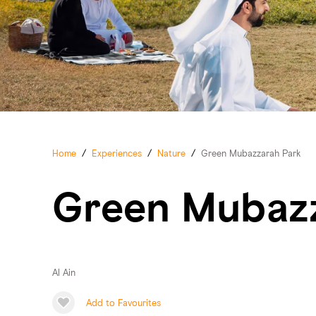
Home
/
Experiences
/
Nature
/
Green Mubazzarah Park
Green Mubaz
Al Ain
Add to Favourites