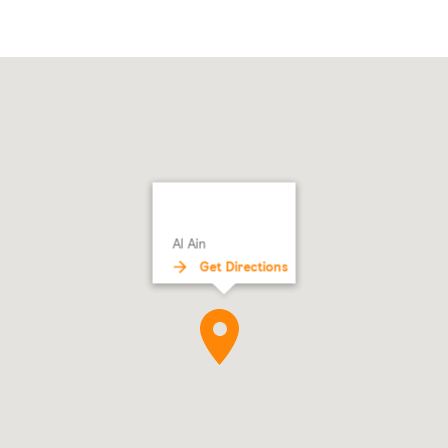
Al Ain
Get Directions