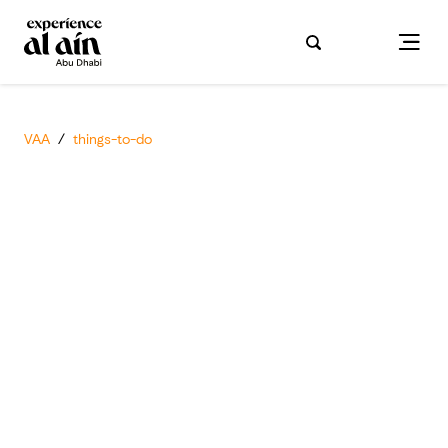
VAA
/
things-to-do