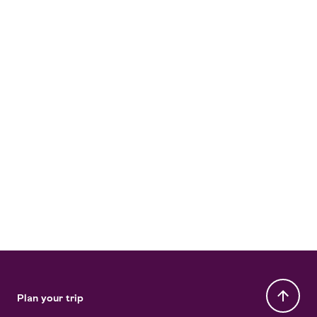
Plan your trip