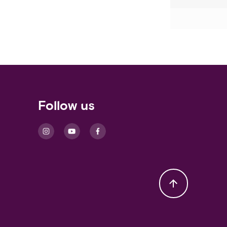
Follow us