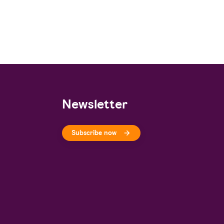
Newsletter
Subscribe now