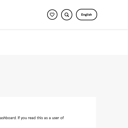
English
shboard. If you read this as a user of