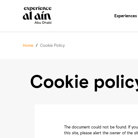
Experiences
Home
/
Cookie Policy
Cookie polic
The document could not be found. If you 
this site, please alert the owner of the s