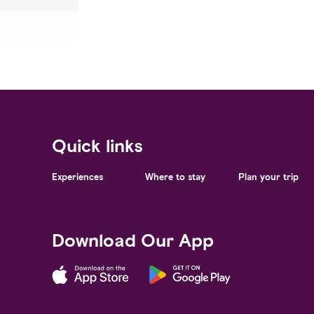
Quick links
Experiences
Where to stay
Plan your trip
Download Our App