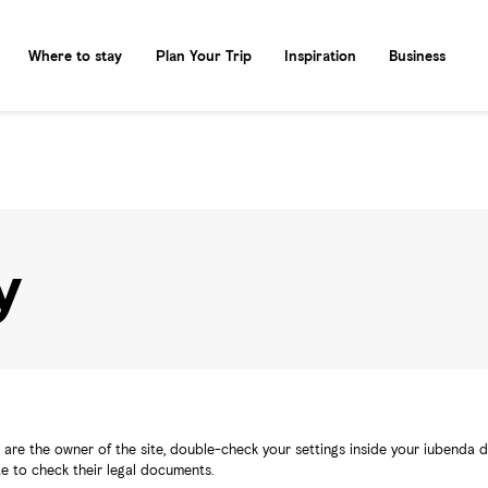
Where to stay
Plan Your Trip
Inspiration
Business
y
are the owner of the site, double-check your settings inside your iubenda da
ite to check their legal documents.