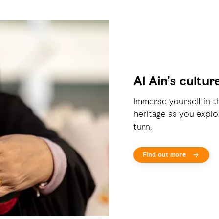
Al Ain's cultur
Immerse yourself in t
heritage as you explo
turn.
Find out more