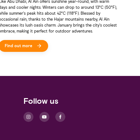
Like Abu Dhabi, Al Ain offers sunshine year-round, with warm
Al Ain 
days and cooler nights. Winters can drop to around 13°C (50°F),
all tra
while summer's peak hits about 42°C (118°F). Blessed by
that em
occasional rain, thanks to the Hajar mountains nearby, Al Ain
experie
showcases its lush oasis charm. January brings the city's coolest
enjoyab
embrace, making it perfect for outdoor adventures.
Find out more
Fin
Follow us