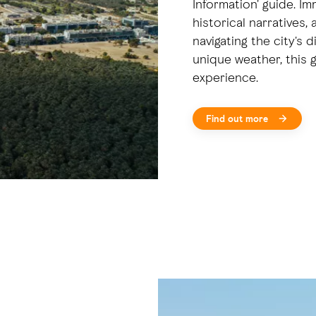
Information' guide. Im
historical narratives,
navigating the city's 
unique weather, this g
experience.
Find out more