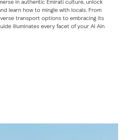
merse in authentic Emirati culture, unlock
 and learn how to mingle with locals. From
diverse transport options to embracing its
uide illuminates every facet of your Al Ain