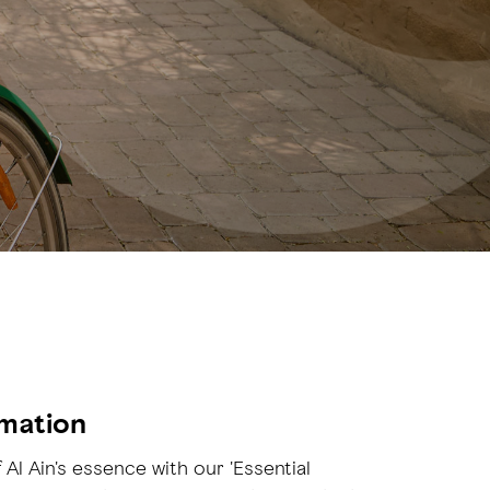
rmation
 Al Ain's essence with our 'Essential