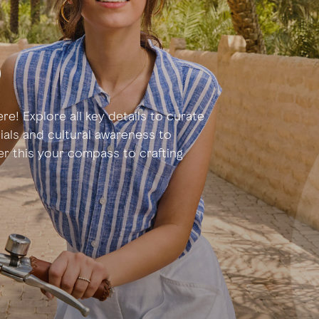
p
re! Explore all key details to curate
tials and cultural awareness to
der this your compass to crafting