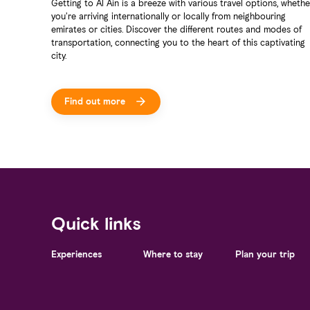
Getting to Al Ain is a breeze with various travel options, whethe
you're arriving internationally or locally from neighbouring
emirates or cities. Discover the different routes and modes of
transportation, connecting you to the heart of this captivating
city.
Find out more
Quick links
Experiences
Where to stay
Plan your trip