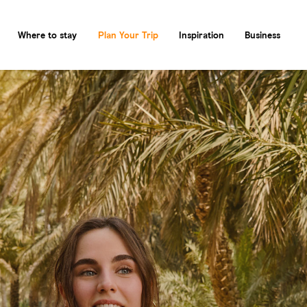
Where to stay
Plan Your Trip
Inspiration
Business