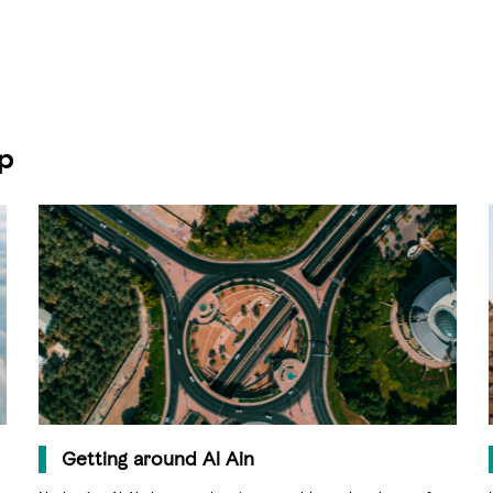
ip
Getting around Al Ain