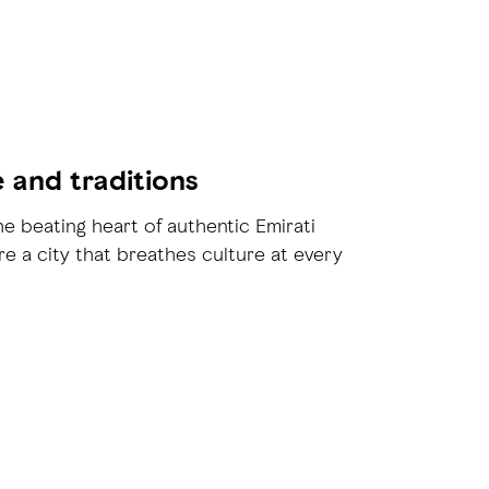
e and traditions
he beating heart of authentic Emirati
re a city that breathes culture at every