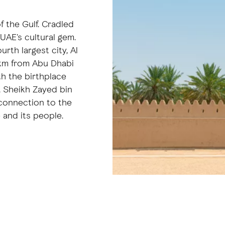
of the Gulf. Cradled
 UAE's cultural gem.
rth largest city, Al
0 km from Abu Dhabi
oth the birthplace
, Sheikh Zayed bin
 connection to the
e and its people.