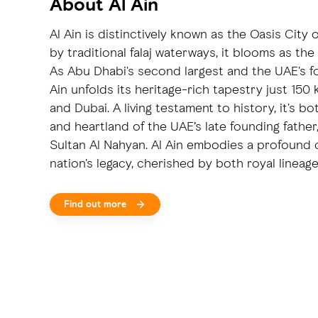
About Al Ain
Al Ain is distinctively known as the Oasis City 
by traditional falaj waterways, it blooms as the
As Abu Dhabi's second largest and the UAE's fou
Ain unfolds its heritage-rich tapestry just 15
and Dubai. A living testament to history, it's b
and heartland of the UAE’s late founding father
Sultan Al Nahyan. Al Ain embodies a profound
nation's legacy, cherished by both royal lineag
Find out more