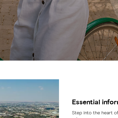
Essential info
Step into the heart of