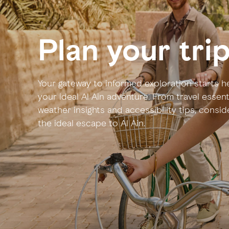
Plan your tri
Your gateway to informed exploration starts he
your ideal Al Ain adventure. From travel essen
weather insights and accessibility tips, consi
the ideal escape to Al Ain.