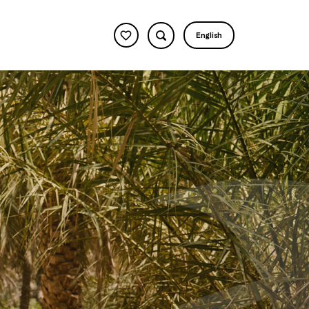
English