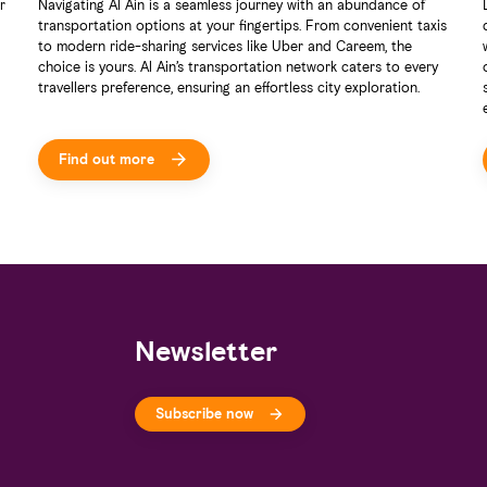
r
Navigating Al Ain is a seamless journey with an abundance of
transportation options at your fingertips. From convenient taxis
to modern ride-sharing services like Uber and Careem, the
choice is yours. Al Ain’s transportation network caters to every
travellers preference, ensuring an effortless city exploration.
Find out more
Newsletter
Subscribe now