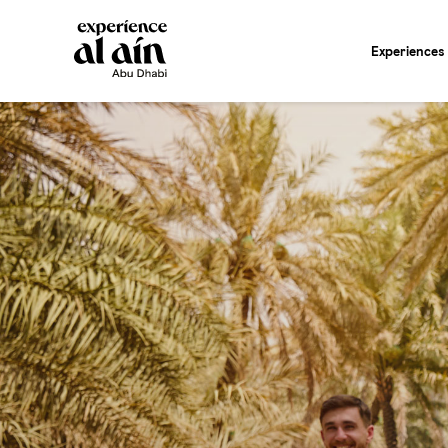
Experiences