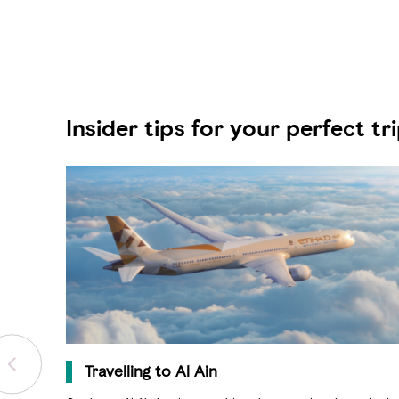
Insider tips for your perfect tr
Travelling to Al Ain