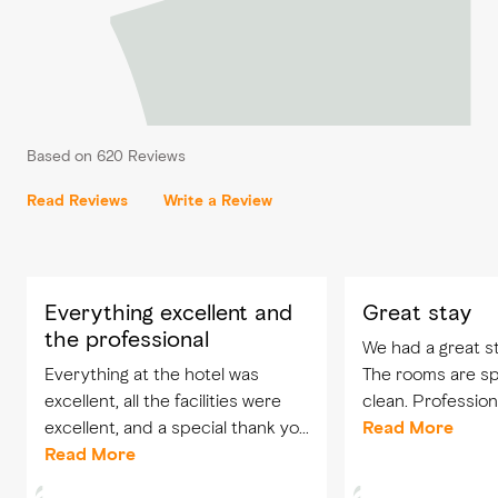
Based on 620 Reviews
Read Reviews
Write a Review
Everything excellent and
Great stay
the professional
We had a great st
Everything at the hotel was
The rooms are s
excellent, all the facilities were
clean. Professiona
excellent, and a special thank you
Will surely visit ag
Read More
to the reception staff, especially
Read More
Abeer and her assistant, and all