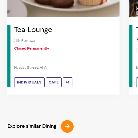
Tea Lounge
1.1K Reviews
Closed Permanently
Nyadat Street, Al Ain
M
INDIVIDUALS
INDIVIDUALS
CAFE
CAFE
COFFEE & TEA
+1
Explore similar Dining