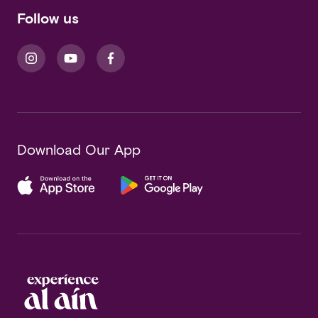
Follow us
Download Our App