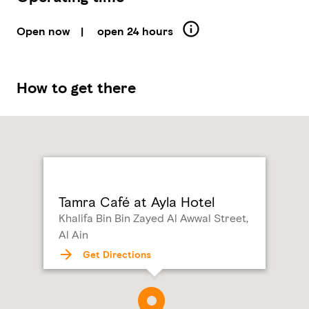
Open now
|
open 24 hours
How to get there
Tamra Café at Ayla Hotel
Khalifa Bin Bin Zayed Al Awwal Street,
Al Ain
Get Directions