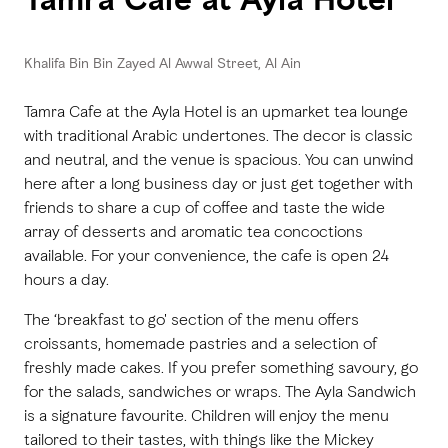
Khalifa Bin Bin Zayed Al Awwal Street, Al Ain
Tamra Cafe at the Ayla Hotel is an upmarket tea lounge
with traditional Arabic undertones. The decor is classic
and neutral, and the venue is spacious. You can unwind
here after a long business day or just get together with
friends to share a cup of coffee and taste the wide
array of desserts and aromatic tea concoctions
available. For your convenience, the cafe is open 24
hours a day.
The ‘breakfast to go' section of the menu offers
croissants, homemade pastries and a selection of
freshly made cakes. If you prefer something savoury, go
for the salads, sandwiches or wraps. The Ayla Sandwich
is a signature favourite. Children will enjoy the menu
tailored to their tastes, with things like the Mickey