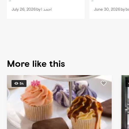
the staff.
July 26, 2026
by
احمد ا
June 30, 2026
by
bc
More like this
54