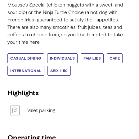
Mousse's Special (chicken nuggets with a sweet-and-
sour dip) or the Ninja Turtle Choice (a hot dog with
French fries) guaranteed to satisfy their appetites.
There are also many smoothies, fruit juices, teas and
coffees to choose from, so you'll be tempted to take
your time here.
CASUAL DINING
INDIVIDUALS
FAMILIES
CAFE
INTERNATIONAL
AED 1-50
Highlights
Valet parking
Operating time