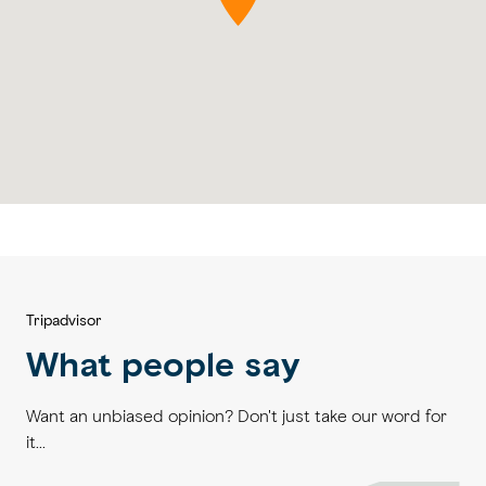
Tripadvisor
What people say
Want an unbiased opinion? Don't just take our word for
it...