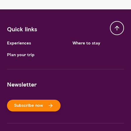
Quick links
Experiences
Where to stay
Plan your trip
Newsletter
Subscribe now