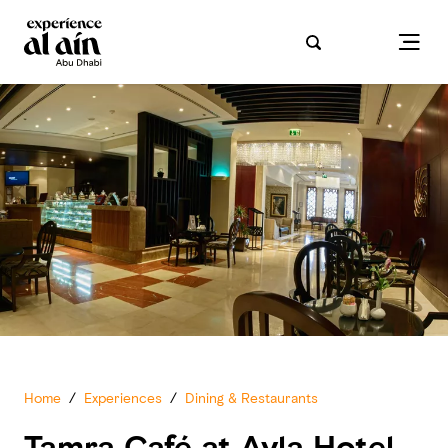
Home
/
Experiences
/
Dining & Restaurants
Tamra Café at Ayla Hotel