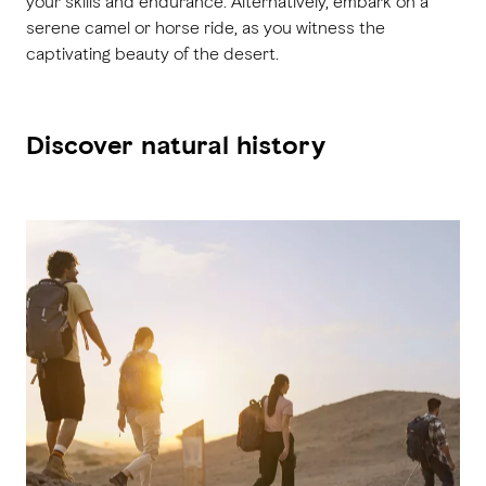
your skills and endurance. Alternatively, embark on a
serene camel or horse ride, as you witness the
captivating beauty of the desert.
Discover natural history