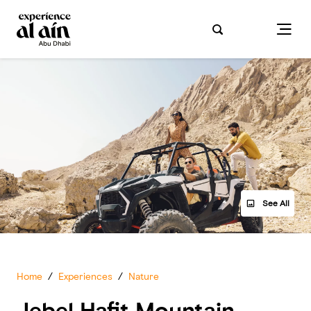
See All
Home
/
Experiences
/
Nature
Jebel Hafit Mountain