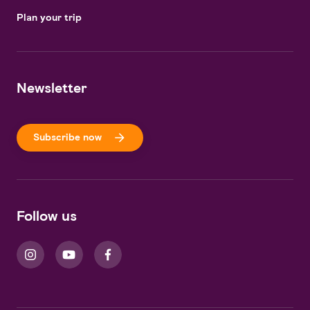
Plan your trip
Newsletter
Subscribe now
Follow us