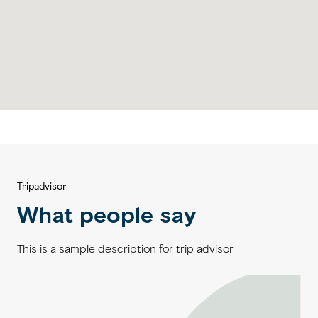
Tripadvisor
What people say
This is a sample description for trip advisor