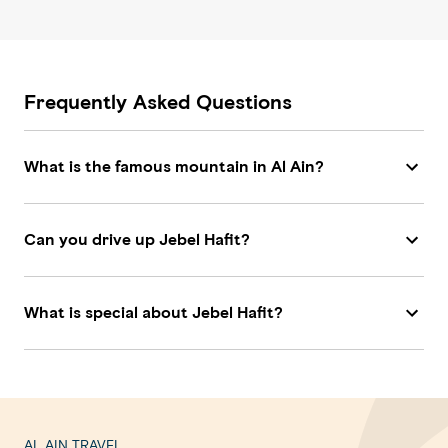
Frequently Asked Questions
What is the famous mountain in Al Ain?
Can you drive up Jebel Hafit?
What is special about Jebel Hafit?
AL AIN TRAVEL