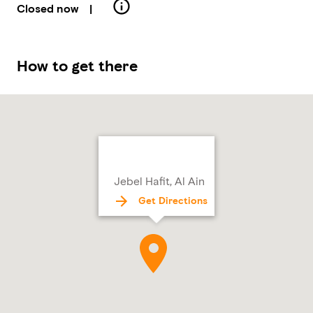
Closed now
|
How to get there
Jebel Hafit, Al Ain
Get Directions