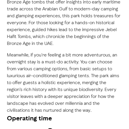
Bronze Age tombs that offer insights into early maritime
trade across the Arabian Gulf to modern-day camping
and glamping experiences, this park holds treasures for
everyone. For those looking for a hands-on historical
experience, guided hikes lead to the impressive Jebel
Hafit Tombs, which chronicle the beginnings of the
Bronze Age in the UAE.
Meanwhile, if you're feeling a bit more adventurous, an
overnight stay is a must-do activity. You can choose
from various camping options, from basic setups to
luxurious air-conditioned glamping tents. The park aims
to offer guests a holistic experience, merging the
region’s rich history with its unique biodiversity. Every
visitor leaves with a deeper appreciation for how the
landscape has evolved over millennia and the
civilisations it has nurtured along the way..
Operating time