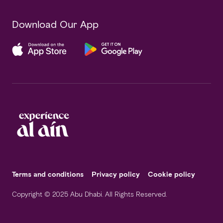
Download Our App
Terms and conditions
Privacy policy
Cookie policy
Copyright © 2025 Abu Dhabi. All Rights Reserved.