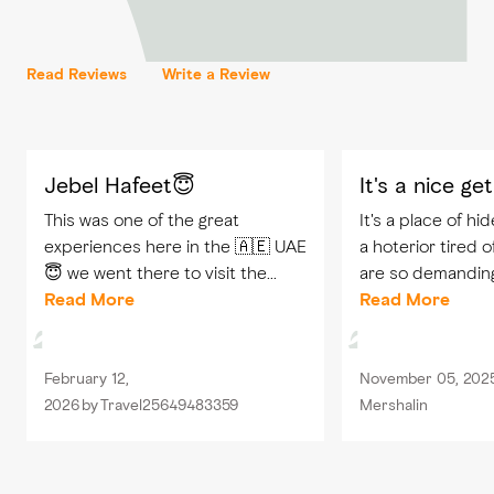
Read Reviews
Write a Review
Jebel Hafeet😇
It's a nice g
This was one of the great
It's a place of hi
experiences here in the 🇦🇪 UAE
a hoterior tired 
😇 we went there to visit the
are so demandin
view, and when we reached the
Read More
there for one nig
Read More
top, we were amazed by the view
everything to ge
, all you can hear there is the
property.afforde
sound of...
rooms are...
February 12,
November 05, 202
2026
by
Travel25649483359
Mershalin