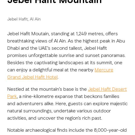
Jebel Hafit, Al Ain
Jebel Hafit Moutain, standing at 1,249 metres, offers
breathtaking views of Al Ain. As the highest peak in Abu
Dhabi and the UAE’s second tallest, Jebel Hafit
promises unforgettable sunrise and sunset panoramas.
Besides the captivating landscapes at its summit, one
can enjoy a delightful meal at the nearby
Mercure
Grand Jebel Hafit Hotel
.
Nestled at the mountain’s base is the
Jebel Hafit Desert
Park
, a nine-kilometre expanse that beckons families
and adventurers alike. Here, guests can explore majestic
natural surroundings, undertake various outdoor
activities, and uncover the region's rich past.
Notable archaeological finds include the 8,000-year-old