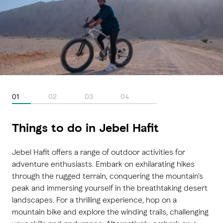
01
02
03
04
Things to do in Jebel Hafit
Jebel Hafit offers a range of outdoor activities for
adventure enthusiasts. Embark on exhilarating hikes
through the rugged terrain, conquering the mountain's
peak and immersing yourself in the breathtaking desert
landscapes. For a thrilling experience, hop on a
mountain bike and explore the winding trails, challenging