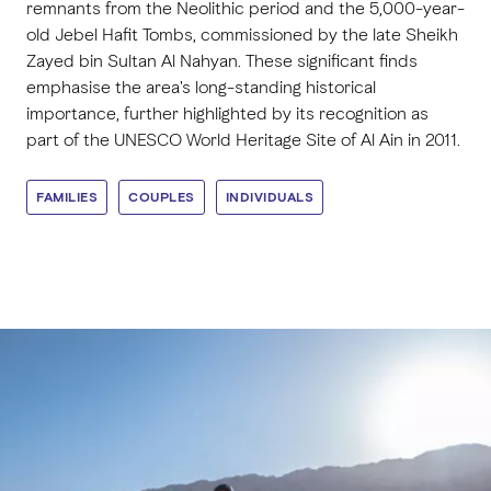
remnants from the Neolithic period and the 5,000-year-
old Jebel Hafit Tombs, commissioned by the late Sheikh
Zayed bin Sultan Al Nahyan. These significant finds
emphasise the area's long-standing historical
importance, further highlighted by its recognition as
part of the UNESCO World Heritage Site of Al Ain in 2011.
FAMILIES
COUPLES
INDIVIDUALS