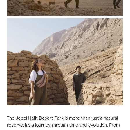
The Jebel Hafit Desert Park is more than just a natural
reserve; it's a journey through time and evolution. From