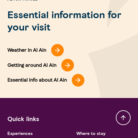
Essential information for
your visit
Weather in Al Ain
Getting around Al Ain
Essential info about Al Ain
Quick links
Experiences
Where to stay