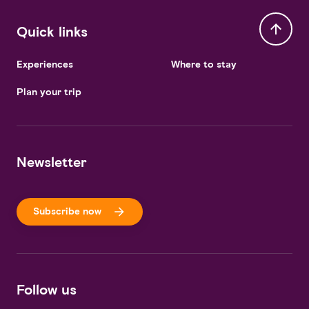
Quick links
Experiences
Where to stay
Plan your trip
Newsletter
Subscribe now
Follow us