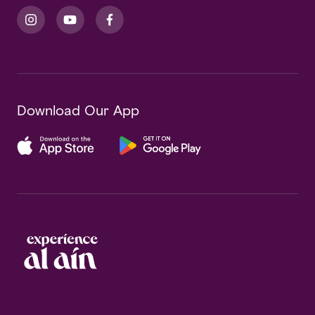
Download Our App