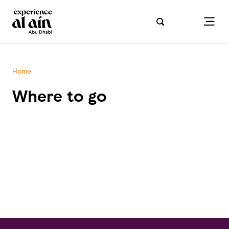
Home
Where to go
test