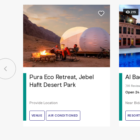
215
Pura Eco Retreat, Jebel
Al Ba
Hafit Desert Park
56 Revie
Open 24
Provide Location
Near Bida
VENUE
VENUE
AIR CONDITIONED
AIR CONDITIONED
RESOR
RESOR