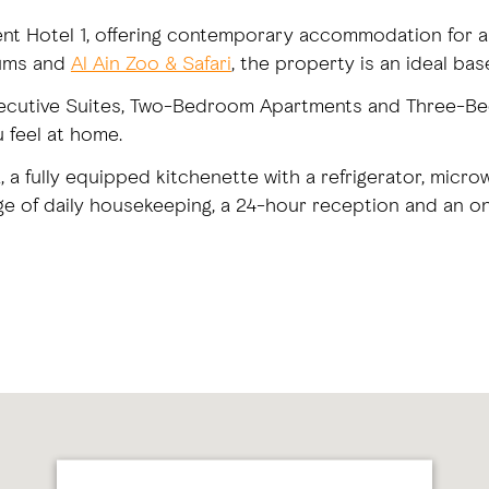
ent Hotel 1, offering contemporary accommodation for an
eums and
Al Ain Zoo & Safari
, the property is an ideal base
xecutive Suites, Two-Bedroom Apartments and Three-Be
u feel at home.
, a fully equipped kitchenette with a refrigerator, mic
ge of daily housekeeping, a 24-hour reception and an on-