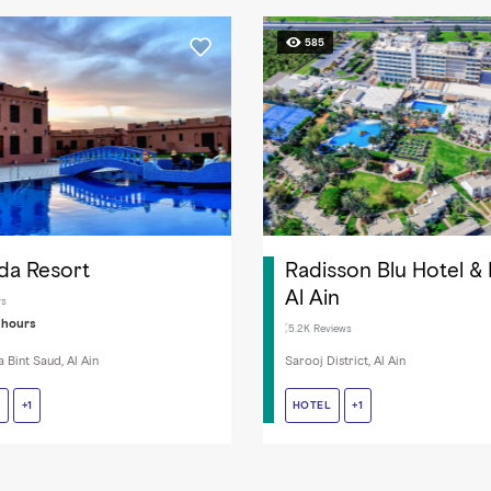
585
da Resort
Radisson Blu Hotel &
Al Ain
ws
 hours
5.2K Reviews
 Bint Saud, Al Ain
Sarooj District, Al Ain
T
T
FITNESS FACILITIES
+1
HOTEL
HOTEL
CABLE / SATELLITE TV
+1