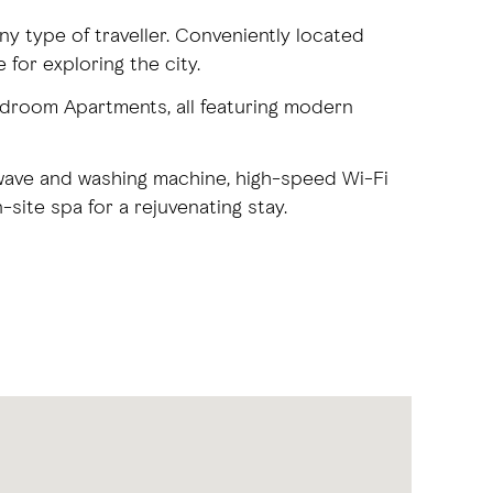
y type of traveller. Conveniently located
 for exploring the city.
droom Apartments, all featuring modern
rowave and washing machine, high-speed Wi-Fi
site spa for a rejuvenating stay.