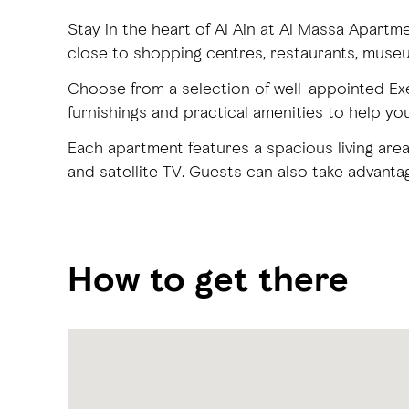
Stay in the heart of Al Ain at Al Massa Apartm
close to shopping centres, restaurants, mus
Choose from a selection of well-appointed E
furnishings and practical amenities to help yo
Each apartment features a spacious living area
and satellite TV. Guests can also take advanta
How to get there