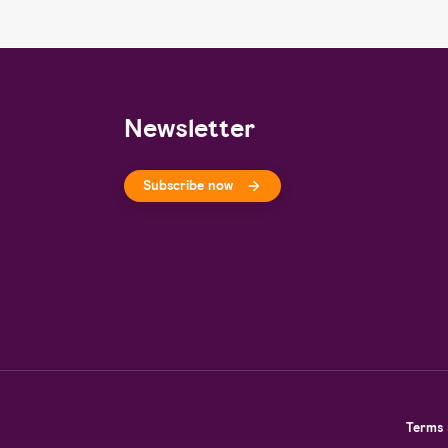
Newsletter
Subscribe now
Terms 