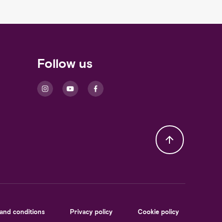
Follow us
and conditions
Privacy policy
Cookie policy