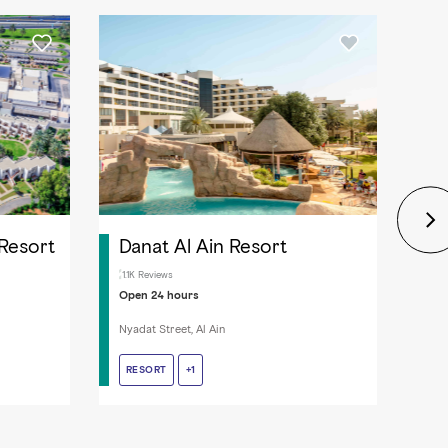
 Resort
Danat Al Ain Resort
Al
1.1K Reviews
2.4
Open 24 hours
Ope
Nyadat Street, Al Ain
Zaye
RESORT
RESORT
LAUNDRY SERVICE
+1
HO
HO