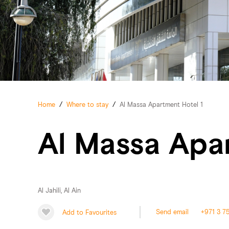
Home
/
Where to stay
/
Al Massa Apartment Hotel 1
Al Massa Apa
Al Jahili, Al Ain
Add to Favourites
Send email
+971 3 7