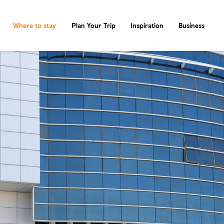
Where to stay
Plan Your Trip
Inspiration
Business