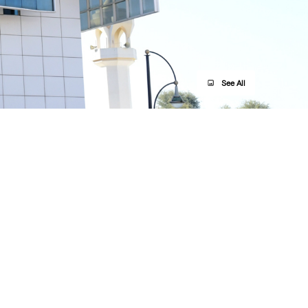
See All