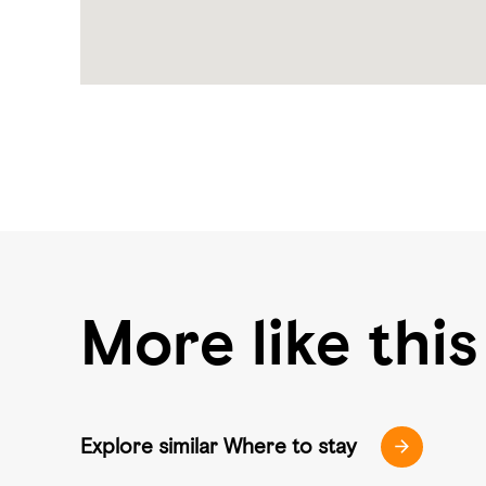
More like this
Explore similar Where to stay