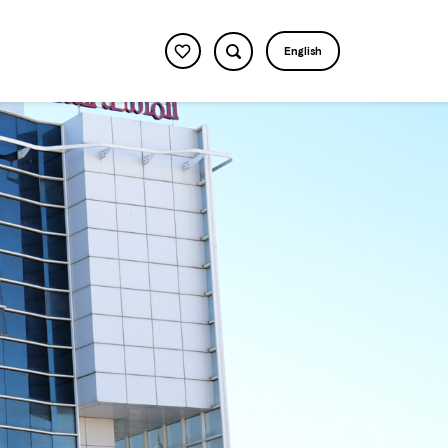
English