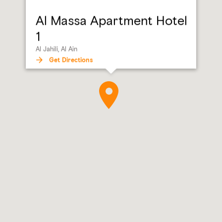
Al Massa Apartment Hotel
1
Al Jahili, Al Ain
Get Directions