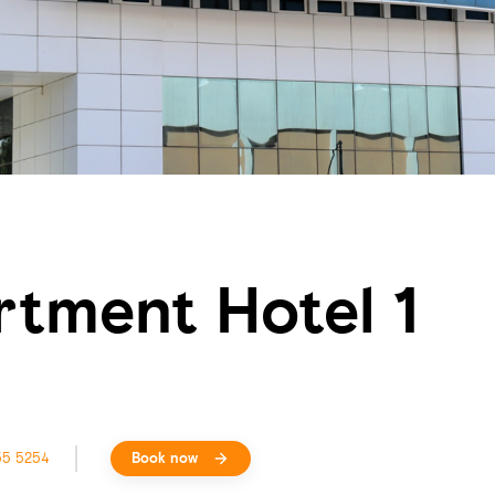
rtment Hotel 1
55 5254
Book now