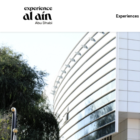
Experiences