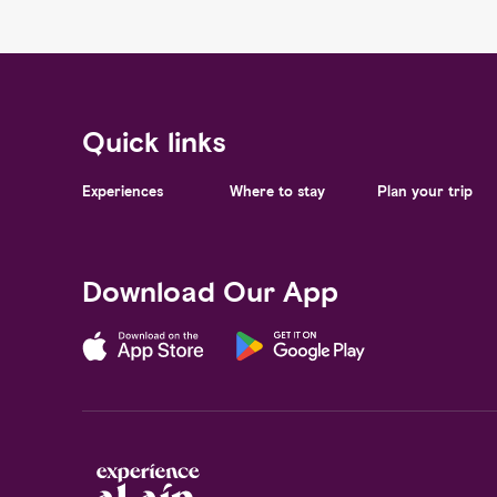
Quick links
Experiences
Where to stay
Plan your trip
Download Our App