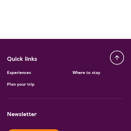
Quick links
Experiences
Where to stay
Plan your trip
Newsletter