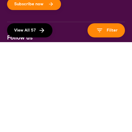
Subscribe now
View All 57
Filter
Follow us
Download Our App