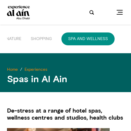
NATURE
SHOPPING
SPA AND WELLNESS
Home
/
Experiences
Spas in Al Ain
De-stress at a range of hotel spas,
wellness centres and studios, health clubs