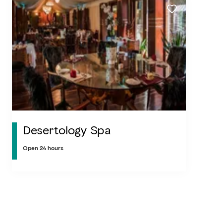
Desertology Spa
Open 24 hours