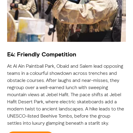
E4: Friendly Competition
At Al Ain Paintball Park, Obaid and Salem lead opposing
teams in a colourful showdown across trenches and
obstacle courses. After laughs and near-misses, they
regroup over a well-earned lunch with sweeping
mountain views at Jebel Hafit. The pace shifts at Jebel
Hafit Desert Park, where electric skateboards add a
modern twist to ancient landscapes. A hike leads to the
UNESCO-listed Beehive Tombs, before the group
settles into luxury glamping beneath a starlit sky.