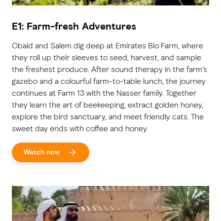
E1: Farm-fresh Adventures
Obaid and Salem dig deep at Emirates Bio Farm, where
they roll up their sleeves to seed, harvest, and sample
the freshest produce. After sound therapy in the farm’s
gazebo and a colourful farm-to-table lunch, the journey
continues at Farm 13 with the Nasser family. Together
they learn the art of beekeeping, extract golden honey,
explore the bird sanctuary, and meet friendly cats. The
sweet day ends with coffee and honey.
Watch now