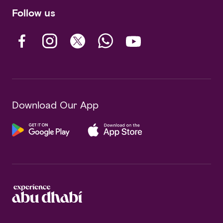
Follow us
Download Our App