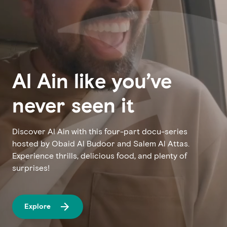
Al Ain like you’ve
never seen it
Discover Al Ain with this four-part docu-series
hosted by Obaid Al Budoor and Salem Al Attas.
Experience thrills, delicious food, and plenty of
surprises!
Explore