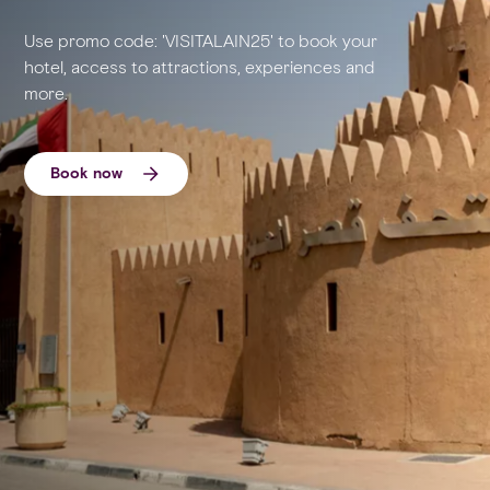
Use promo code: 'VISITALAIN25' to book your
hotel, access to attractions, experiences and
more.
Book now