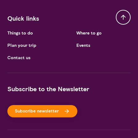
Quick links
Things to do
Where to go
Plan your trip
Events
Contact us
Subscribe to the Newsletter
Subscribe newsletter