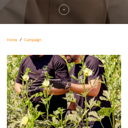
Home
/
Campaign