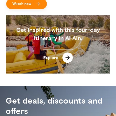
Watch now
Get inspired with this four-day
itinerary in Al Ain.
Explore
Get deals, discounts and
offers