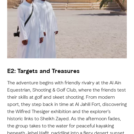
E2: Targets and Treasures
The adventure begins with friendly rivalry at the Al Ain
Equestrian, Shooting & Golf Club, where the friends test
their skills at golf and skeet shooting. From modern
sport, they step back in time at Al Jahili Fort, discovering
the Wilfred Thesiger exhibition and the explorer’s
historic links to Sheikh Zayed. As the afternoon fades,
the group takes to the water for peaceful kayaking
beneath Jebel Hafit, paddling into a fiery desert sunset.