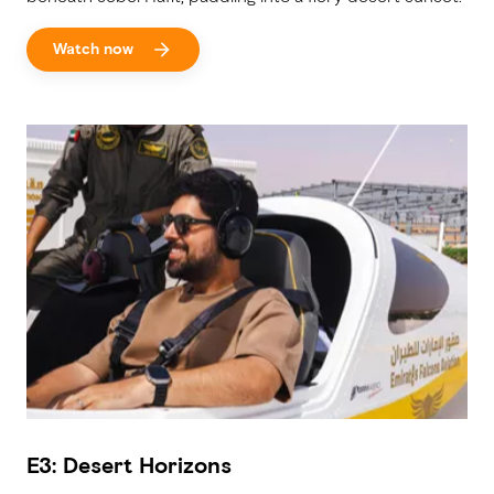
Watch now
E3: Desert Horizons