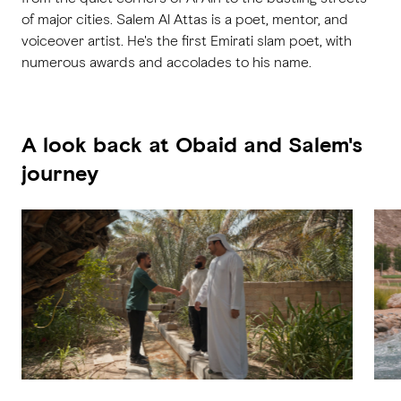
of major cities. Salem Al Attas is a poet, mentor, and
voiceover artist. He's the first Emirati slam poet, with
numerous awards and accolades to his name.
A look back at Obaid and Salem's
journey