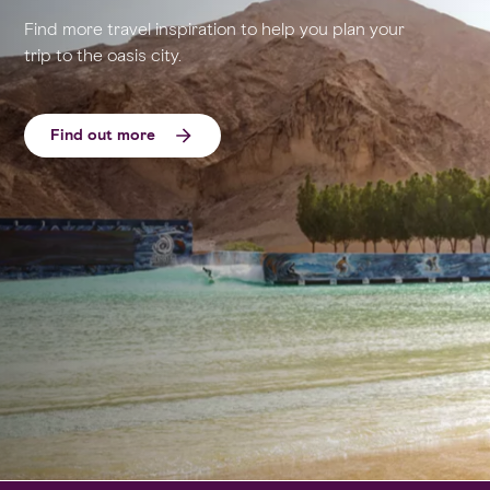
Find more travel inspiration to help you plan your
trip to the oasis city.
Find out more