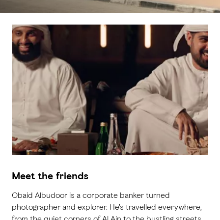
Meet the friends
Obaid Albudoor is a corporate banker turned
photographer and explorer. He's travelled everywhere,
from the quiet corners of Al Ain to the bustling streets