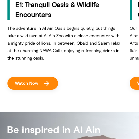
E1: Tranquil Oasis & Wildlife
Encounters
The adventure in Al Ain Oasis begins quietly, but things
Our 
take a wild turn at Al Ain Zoo with a close encounter with
Ain'
a mighty pride of lions. In between, Obaid and Salem relax
Arts
at the charming NAWA Cafe, enjoying refreshing drinks in
flair
the stunning oasis.
unma
Watch Now
Be inspired in Al Ain