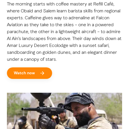
The morning starts with coffee mastery at Refill Café,
where Obaid and Salem learn barista skills from regional
experts. Caffeine gives way to adrenaline at Falcon
Aviation as they take to the skies – one in a powered
parachute, the other in a lightweight aircraft – to admire
Al Ain’s landscapes from above. Their day winds down at
Amar Luxury Desert Ecolodge with a sunset safari,
sandboarding on golden dunes, and an elegant dinner
under a canopy of stars.
Watch now