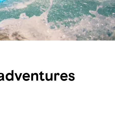
 adventures