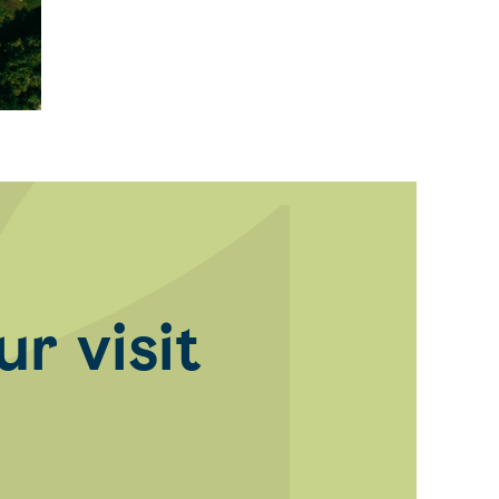
r visit