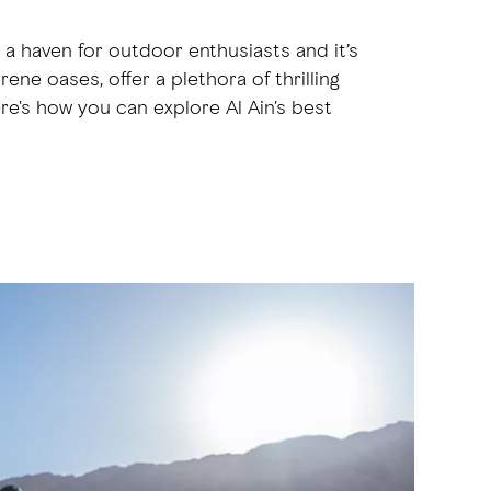
s a haven for outdoor enthusiasts and it’s
ene oases, offer a plethora of thrilling
ere's how you can explore Al Ain's best