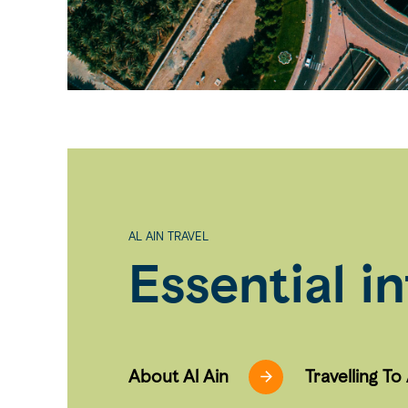
AL AIN TRAVEL
Essential i
About Al Ain
Travelling To