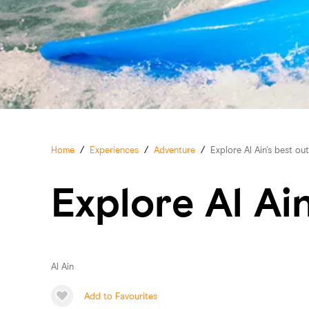
Home
/
Experiences
/
Adventure
/
Explore Al Ain's best o
Explore Al Ai
Al Ain
Add to Favourites