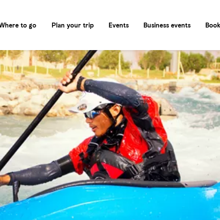
Where to go
Plan your trip
Events
Business events
Book