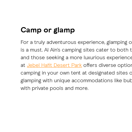
Camp or glamp
For a truly adventurous experience, glamping o
is a must. Al Ain's camping sites cater to both
and those seeking a more luxurious experience
at
Jebel Hafit Desert Park
offers diverse option
camping in your own tent at designated sites or
glamping with unique accommodations like bub
with private pools and more.