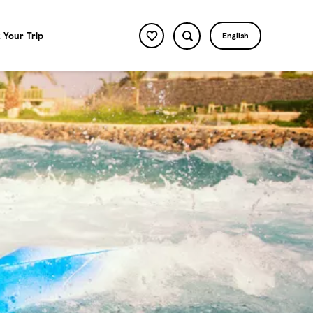
 Your Trip
English