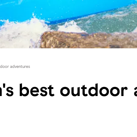
utdoor adventures
n's best outdoor