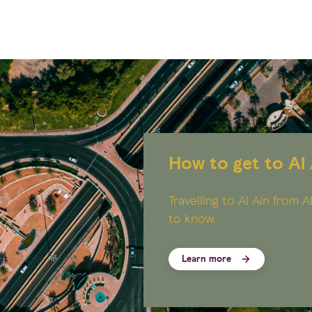
How to get to Al 
Travelling to Al Ain from
to know.
Learn more