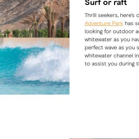
Surf or raft
Thrill seekers, here’s 
Adventure Park
has so
looking for outdoor ac
whitewater as you nav
perfect wave as you s
whitewater channel in
to assist you during 