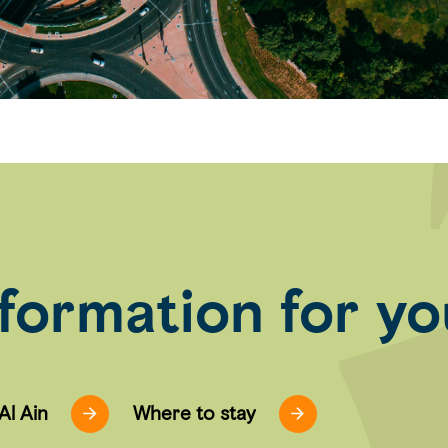
nformation for you
 Al Ain
Where to stay