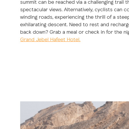
summit can be reached via a challenging trail t
spectacular views. Alternatively, cyclists can c
winding roads, experiencing the thrill of a ste
exhilarating descent. Need to rest and rechar
back down? Grab a meal or check in for the ni
Grand Jebel Hafeet Hotel.