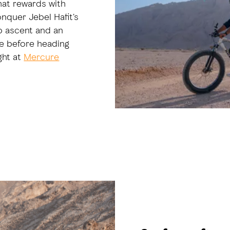
hat rewards with
onquer Jebel Hafit's
ep ascent and an
ge before heading
ght at
Mercure