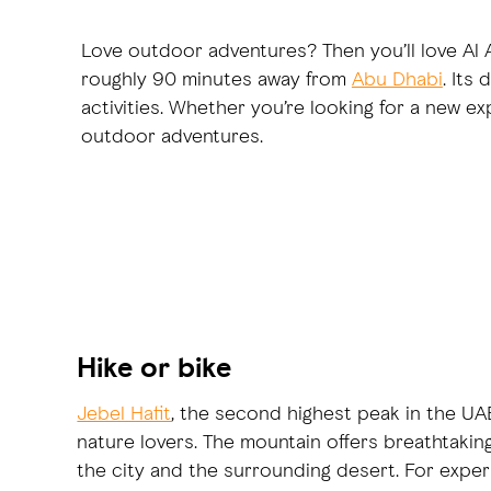
Love outdoor adventures? Then you’ll love Al Ai
roughly 90 minutes away from
Abu Dhabi
. Its
activities. Whether you’re looking for a new ex
outdoor adventures.
Hike or bike
Jebel Hafit
, the second highest peak in the UAE,
nature lovers. The mountain offers breathtakin
the city and the surrounding desert. For exper