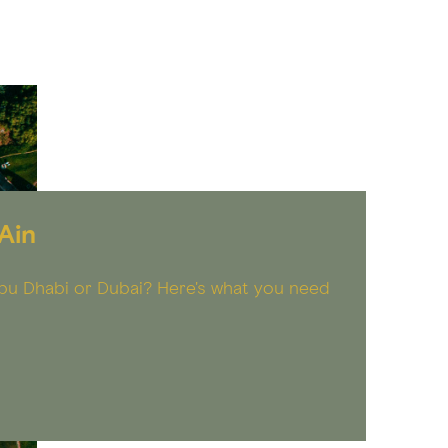
Ain
 Abu Dhabi or Dubai? Here's what you need