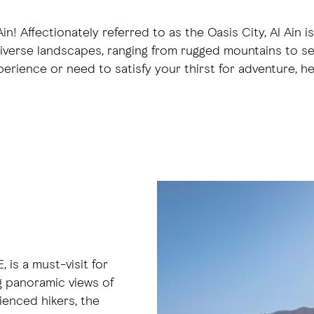
n! Affectionately referred to as the Oasis City, Al Ain i
 diverse landscapes, ranging from rugged mountains to ser
perience or need to satisfy your thirst for adventure, h
 is a must-visit for
g panoramic views of
ienced hikers, the