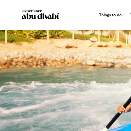
Things to do