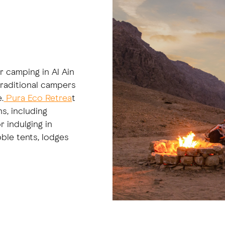
r camping in Al Ain
 traditional campers
.
Pura Eco Retrea
t
s, including
 indulging in
ble tents, lodges