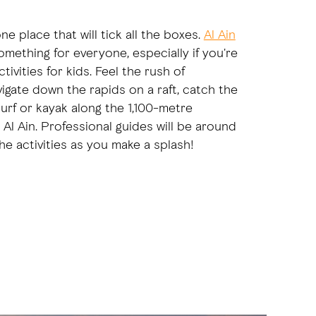
one place that will tick all the boxes.
Al Ain
mething for everyone, especially if you're
tivities for kids. Feel the rush of
igate down the rapids on a raft, catch the
urf or kayak along the 1,100-metre
 Al Ain. Professional guides will be around
the activities as you make a splash!